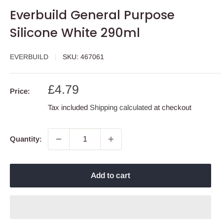
Everbuild General Purpose
Silicone White 290ml
EVERBUILD
SKU:
467061
Sale
£4.79
Price:
price
Tax included
Shipping calculated
at checkout
Quantity:
Add to cart