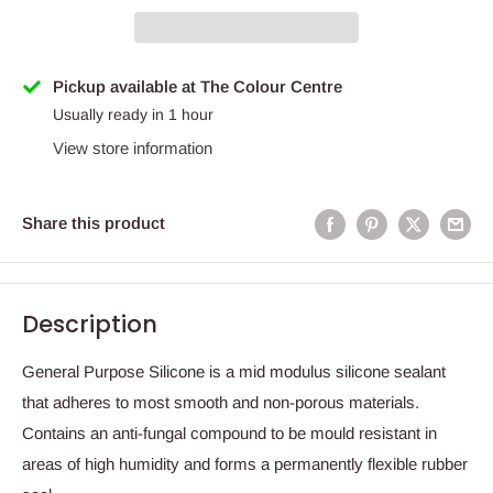
Pickup available at The Colour Centre
Usually ready in 1 hour
View store information
Share this product
Description
General Purpose Silicone is a mid modulus silicone sealant
that adheres to most smooth and non-porous materials.
Contains an anti-fungal compound to be mould resistant in
areas of high humidity and forms a permanently flexible rubber