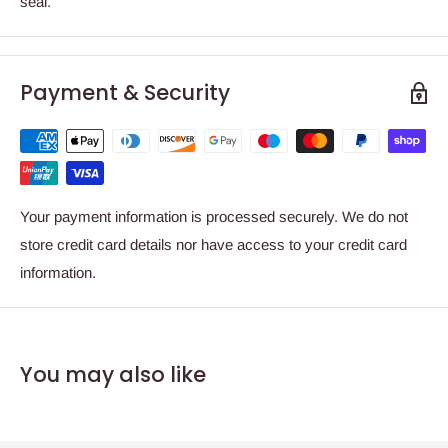
seal.
Payment & Security
Your payment information is processed securely. We do not
store credit card details nor have access to your credit card
information.
You may also like