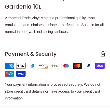
Gardenia 10L
Armstead Trade Vinyl Matt is a professional quality, matt
emulsion that minimises surface imperfections. Suitable for all
normal interior wall and ceiling surfaces.
Payment & Security
Your payment information is processed securely. We do not
store credit card details nor have access to your credit card
information.