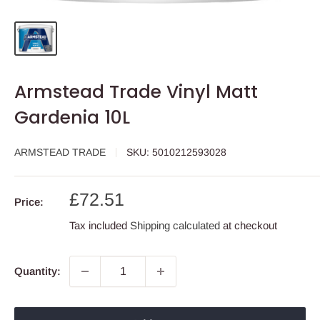
Armstead Trade Vinyl Matt
Gardenia 10L
ARMSTEAD TRADE
SKU:
5010212593028
Sale
£72.51
Price:
price
Tax included
Shipping calculated
at checkout
Quantity: