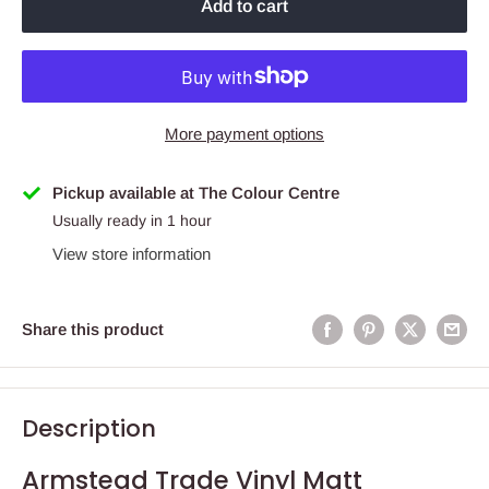
Add to cart
More payment options
Pickup available at The Colour Centre
Usually ready in 1 hour
View store information
Share this product
Description
Armstead Trade Vinyl Matt