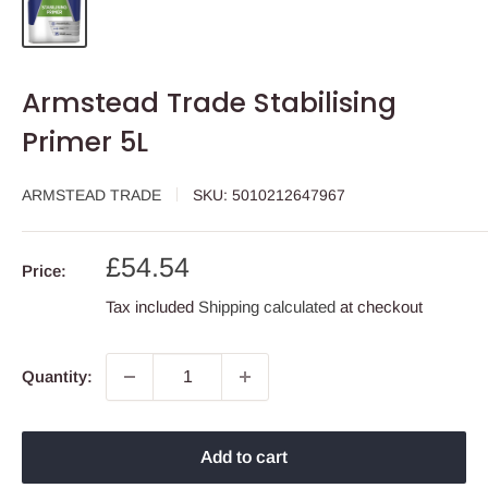
Armstead Trade Stabilising
Primer 5L
ARMSTEAD TRADE
SKU:
5010212647967
Sale
£54.54
Price:
price
Tax included
Shipping calculated
at checkout
Quantity:
Add to cart