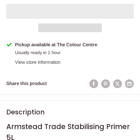
Pickup available at The Colour Centre
Usually ready in 1 hour
View store information
Share this product
Description
Armstead Trade Stabilising Primer
5L