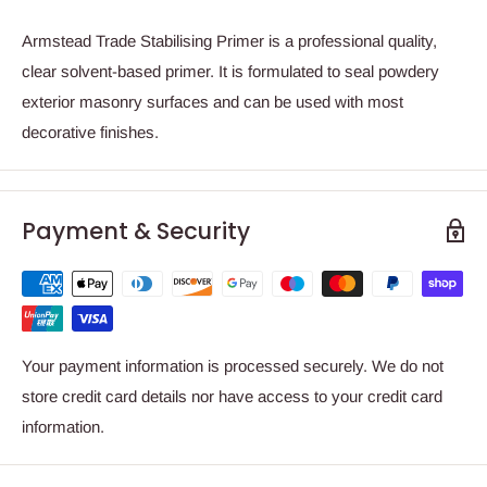
Armstead Trade Stabilising Primer is a professional quality,
clear solvent-based primer. It is formulated to seal powdery
exterior masonry surfaces and can be used with most
decorative finishes.
Payment & Security
Your payment information is processed securely. We do not
store credit card details nor have access to your credit card
information.