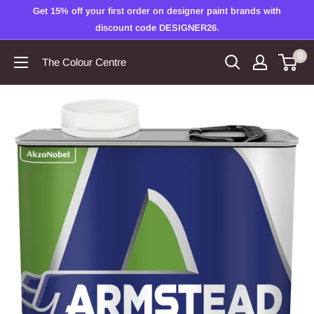
Skip
Get 15% off your first order on designer paint brands with
to
discount code DESIGNER26.
content
0
The Colour Centre